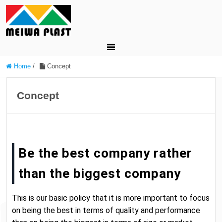
Home
/
Concept
Concept
Be the best company rather
than the biggest company
This is our basic policy that it is more important to focus
on being the best in terms of quality and performance