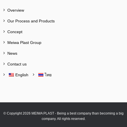
Overview
Our Process and Products
Concept
Meiwa Plast Group
News
Contact us
English
ไทย
© Copyright 2026 MEIWA PLAST - Being a best company than becoming a big
company. All rights reserved.