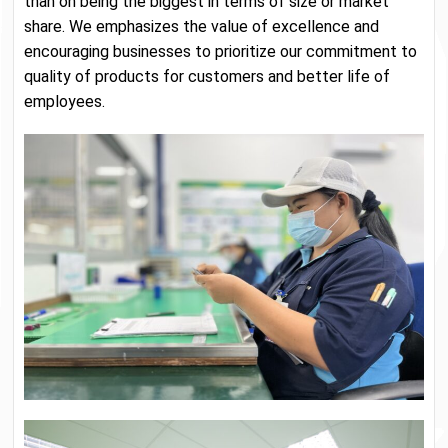
than on being the biggest in terms of size or market
share. We emphasizes the value of excellence and
encouraging businesses to prioritize our commitment to
quality of products for customers and better life of
employees.