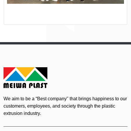
We aim to be a “Best company" that brings happiness to our
customers, employees, and society through the plastic
extrusion industry.